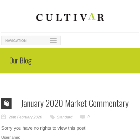
NAVIGATION
Our Blog
January 2020 Market Commentary
0
20th February 2020
Standard
Sorry you have no rights to view this post!
Username: