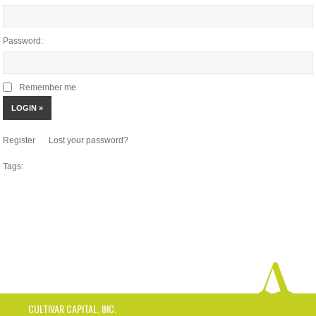
Password:
Remember me
Register
Lost your password?
Tags:
CULTIVAR CAPITAL, INC.